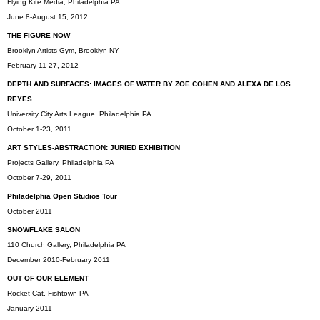
Flying Kite Media, Philadelphia PA
June 8-August 15, 2012
THE FIGURE NOW
Brooklyn Artists Gym, Brooklyn NY
February 11-27, 2012
DEPTH AND SURFACES: IMAGES OF WATER BY ZOE COHEN AND ALEXA DE LOS
REYES
University City Arts League, Philadelphia PA
October 1-23, 2011
ART STYLES-ABSTRACTION: JURIED EXHIBITION
Projects Gallery, Philadelphia PA
October 7-29, 2011
Philadelphia Open Studios Tour
October 2011
SNOWFLAKE SALON
110 Church Gallery, Philadelphia PA
December 2010-February 2011
OUT OF OUR ELEMENT
Rocket Cat, Fishtown PA
January 2011