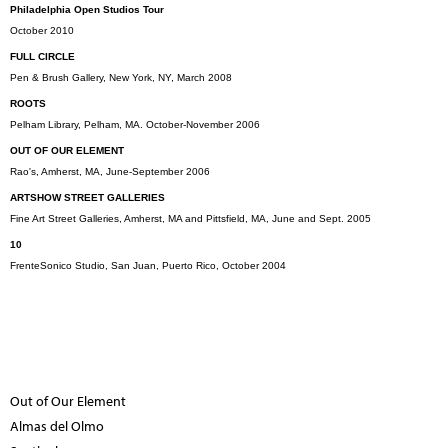
Philadelphia Open Studios Tour
October 2010
FULL CIRCLE
Pen & Brush Gallery, New York, NY, March 2008
ROOTS
Pelham Library, Pelham, MA. October-November 2006
OUT OF OUR ELEMENT
Rao's, Amherst, MA, June-September 2006
ARTSHOW STREET GALLERIES
Fine Art Street Galleries, Amherst, MA and Pittsfield, MA, June and Sept. 2005
10
FrenteSonico Studio, San Juan, Puerto Rico, October 2004
Out of Our Element
Almas del Olmo