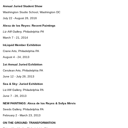
Annual Juried Student Show
Washington Studio School, Washington DC
July 22 - August 26, 2016
Alexa de los Reyes: Recent Paintings
Liz Afif Gallery, Philadelphia PA
March 7 - 21, 2014
InLiquid Member Exhib
ition
Crane Arts, Philadelphia PA
August 4 - 24, 2013
1st Annual Juried Exhibition
Cerulean Arts, Philadelphia PA
June 12 - July 26, 2013
Sea & Sky: Juried Exhibition
Liz Afif Gallery, Philadelphia PA
June 7 - 26, 2013
NEW PAINTINGS: Alexa de los Reyes & Sofya Mirvis
Seeds Gallery, Philadelphia PA
February 2 - March 23, 2013
ON THE GROUND: TRANSFORMATION