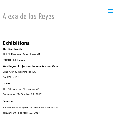
Jump to navigation
Alexa de los Reyes
Exhibitions
The Blue Marble
191 N. Pleasant St, Amherst MA
August - Nov, 2020
Washington Project for the Arts Auction Gala
Uline Arena, Washington DC
April 21, 2018
GLOW
The Athenaeum, Alexandria VA
September 21- October 29, 2017
Figuring
Barry Gallery, Marymount University, Arlington VA
January 20 - February 19, 2017