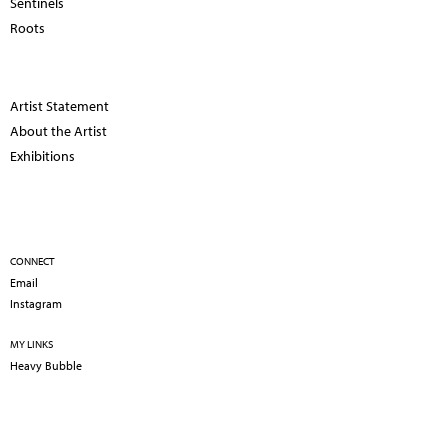
Sentinels
Roots
Artist Statement
About the Artist
Exhibitions
CONNECT
Email
Instagram
MY LINKS
Heavy Bubble