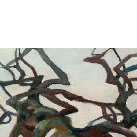
Jump to navigation