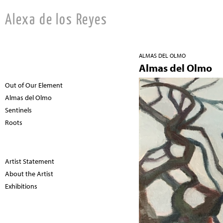
Alexa de los Reyes
ALMAS DEL OLMO
Almas del Olmo
Out of Our Element
Almas del Olmo
Sentinels
Roots
Artist Statement
About the Artist
Exhibitions