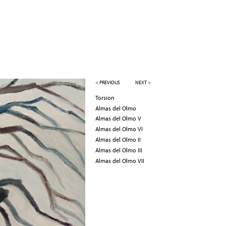
< PREVIOUS
NEXT >
Torsion
Almas del Olmo
Almas del Olmo V
Almas del Olmo VI
Almas del Olmo II
Almas del Olmo III
Almas del Olmo VII