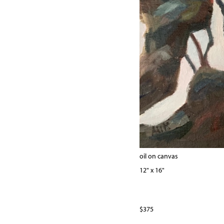
oil on canvas
12" x 16"
$375